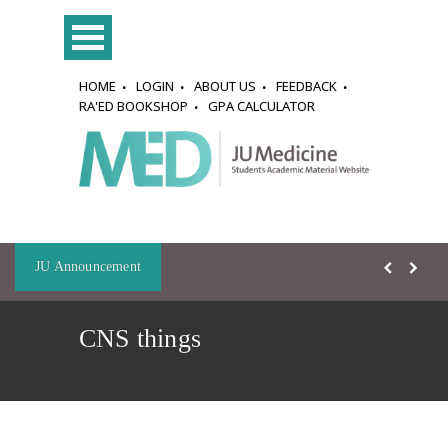
HOME
LOGIN
ABOUT US
FEEDBACK
RA'ED BOOKSHOP
GPA CALCULATOR
JU Announcement
CNS things