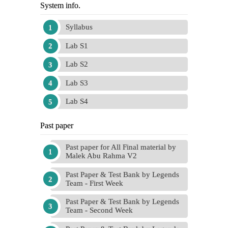
System info.
Syllabus
Lab S1
Lab S2
Lab S3
Lab S4
Past paper
Past paper for All Final material by
Malek Abu Rahma V2
Past Paper & Test Bank by Legends
Team - First Week
Past Paper & Test Bank by Legends
Team - Second Week