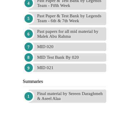
Past Paper & Test Bank by Legends
Team - Fifth Week
Past Paper & Test Bank by Legends
Team - 6th & 7th Week
Past papers for all mid material by
Malek Abu Rahma
MID 020
MID Test Bank By 020
MID 021
Summaries
Final material by Sereen Daraghmeh
& Aseel Alaa