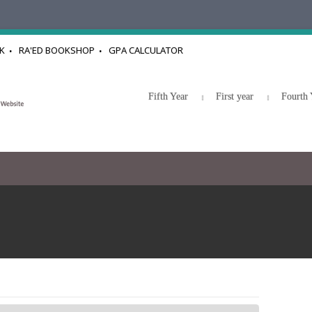
K
RA'ED BOOKSHOP
GPA CALCULATOR
Fifth Year
First year
Fourth 