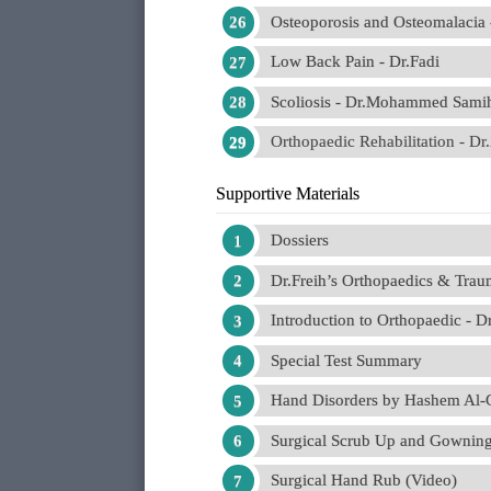
Osteoporosis and Osteomalac
Low Back Pain - Dr.Fadi
Scoliosis - Dr.Mohammed Sami
Orthopaedic Rehabilitation - Dr
Supportive Materials
Dossiers
Dr.Freih’s Orthopaedics & Trau
Introduction to Orthopaedic -
Special Test Summary
Hand Disorders by Hashem Al-G
Surgical Scrub Up and Gowning
Surgical Hand Rub (Video)