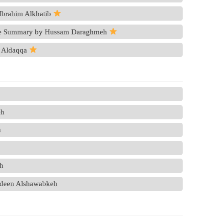
Ibrahim Alkhatib
ve Summary by Hussam Daraghmeh
 Aldaqqa
eh
n
eh
zaldeen Alshawabkeh