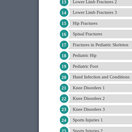
Lower Limb Fractures 2
Lower Limb Fractures 3
Hip Fractures
Spinal Fractures
Fractures in Pediatric Skeleton
Pediatric Hip
Pediatric Foot
Hand Infection and Conditions
Knee Disorders 1
Knee Disorders 2
Knee Disorders 3
Sports Injuries 1
Sports Injuries 2