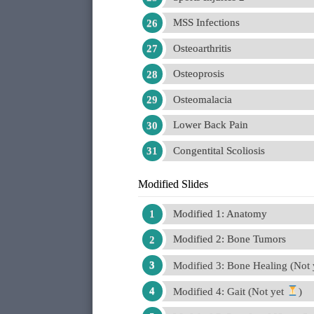
MSS Infections
Osteoarthritis
Osteoprosis
Osteomalacia
Lower Back Pain
Congentital Scoliosis
Modified Slides
Modified 1: Anatomy
Modified 2: Bone Tumors
Modified 3: Bone Healing (Not
Modified 4: Gait (Not yet
)