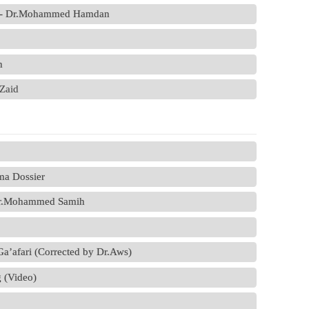
ia - Dr.Mohammed Hamdan
h
.Zaid
ma Dossier
 Dr.Mohammed Samih
a’afari (Corrected by Dr.Aws)
 (Video)