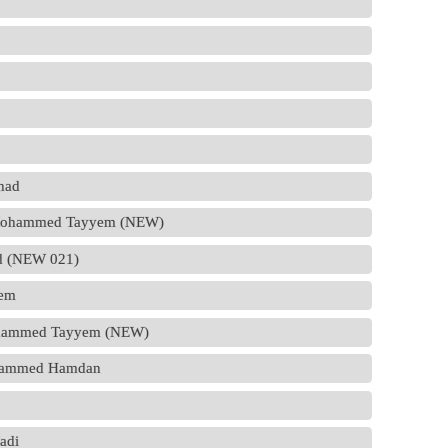
ihad
Dr.Mohammed Tayyem (NEW)
had (NEW 021)
sem
Mohammed Tayyem (NEW)
ohammed Hamdan
Fadi