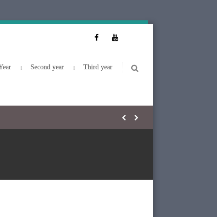
Year
Second year
Third year