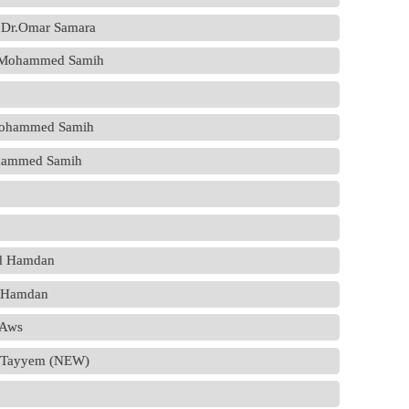
 - Dr.Omar Samara
Dr.Mohammed Samih
.Mohammed Samih
Mohammed Samih
ed Hamdan
d Hamdan
.Aws
d Tayyem (NEW)