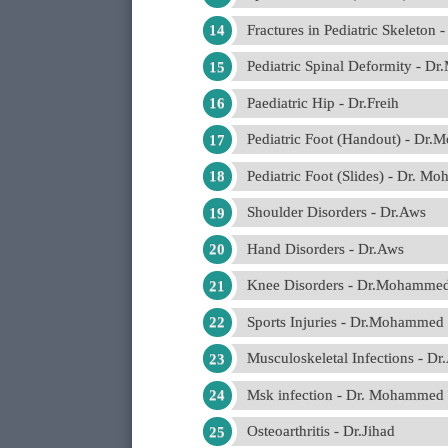
Fractures in Pediatric Skeleton
Pediatric Spinal Deformity - 
Paediatric Hip - Dr.Freih
Pediatric Foot (Handout) - Dr
Pediatric Foot (Slides) - Dr. 
Shoulder Disorders - Dr.Aws
Hand Disorders - Dr.Aws
Knee Disorders - Dr.Mohamm
Sports Injuries - Dr.Mohamme
Musculoskeletal Infections - Dr
Msk infection - Dr. Mohamme
Osteoarthritis - Dr.Jihad