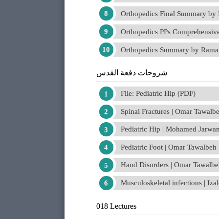
Orthopedics Final Summary by 
Orthopedics PPs Comprehensi
Orthopedics Summary by Rama
شروحات دفعة القدس
File: Pediatric Hip (PDF)
Spinal Fractures | Omar Tawalb
Pediatric Hip | Mohamed Jarwa
Pediatric Foot | Omar Tawalbeh
Hand Disorders | Omar Tawalb
Musculoskeletal infections | I
018 Lectures