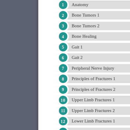
Anatomy
Bone Tumors 1
Bone Tumors 2
Bone Healing
Gait 1
Gait 2
Peripheral Nerve Injury
Principles of Fractures 1
Principles of Fractures 2
Upper Limb Fractures 1
Upper Limb Fractures 2
Lower Limb Fractures 1