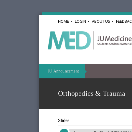
HOME
LOGIN
ABOUT US
FEEDBAC
JU Announcement
Orthopedics & Trauma
Slides