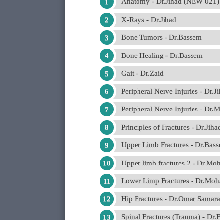
Anatomy - Dr.Jihad (NEW 021)
X-Rays - Dr.Jihad
Bone Tumors - Dr.Bassem
Bone Healing - Dr.Bassem
Gait - Dr.Zaid
Peripheral Nerve Injuries - Dr.J
Peripheral Nerve Injuries - 
Principles of Fractures - Dr.Ji
Upper Limb Fractures - Dr.Bas
Upper limb fractures 2 - Dr.
Lower Limp Fractures - Dr.M
Hip Fractures - Dr.Omar Samara
Spinal Fractures (Trauma) - Dr.