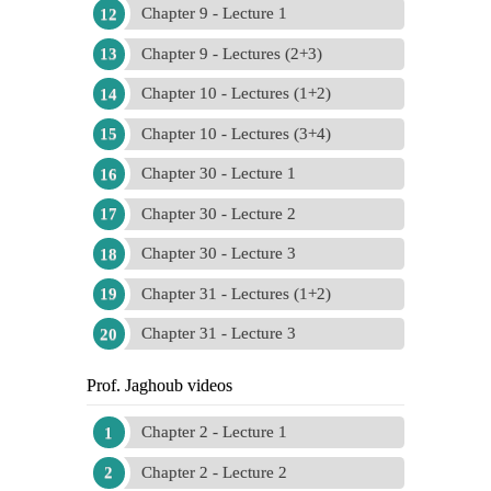
Chapter 9 - Lecture 1
Chapter 9 - Lectures (2+3)
Chapter 10 - Lectures (1+2)
Chapter 10 - Lectures (3+4)
Chapter 30 - Lecture 1
Chapter 30 - Lecture 2
Chapter 30 - Lecture 3
Chapter 31 - Lectures (1+2)
Chapter 31 - Lecture 3
Prof. Jaghoub videos
Chapter 2 - Lecture 1
Chapter 2 - Lecture 2