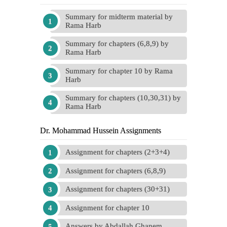
Summary for midterm material by
Rama Harb
Summary for chapters (6,8,9) by
Rama Harb
Summary for chapter 10 by Rama
Harb
Summary for chapters (10,30,31) by
Rama Harb
Dr. Mohammad Hussein Assignments
Assignment for chapters (2+3+4)
Assignment for chapters (6,8,9)
Assignment for chapters (30+31)
Assignment for chapter 10
Answers by Abdallah Ghanem