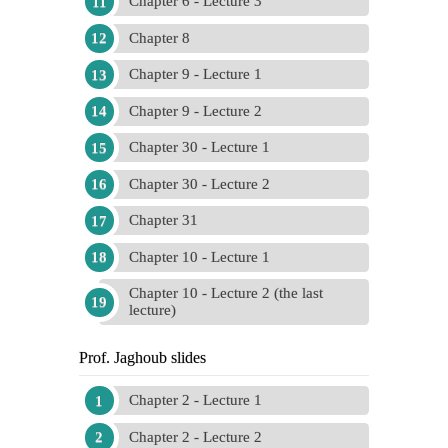
Chapter 6 - Lecture 3
Chapter 8
Chapter 9 - Lecture 1
Chapter 9 - Lecture 2
Chapter 30 - Lecture 1
Chapter 30 - Lecture 2
Chapter 31
Chapter 10 - Lecture 1
Chapter 10 - Lecture 2 (the last
lecture)
Prof. Jaghoub slides
Chapter 2 - Lecture 1
Chapter 2 - Lecture 2