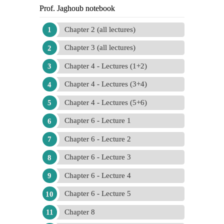
Prof. Jaghoub notebook
Chapter 2 (all lectures)
Chapter 3 (all lectures)
Chapter 4 - Lectures (1+2)
Chapter 4 - Lectures (3+4)
Chapter 4 - Lectures (5+6)
Chapter 6 - Lecture 1
Chapter 6 - Lecture 2
Chapter 6 - Lecture 3
Chapter 6 - Lecture 4
Chapter 6 - Lecture 5
Chapter 8