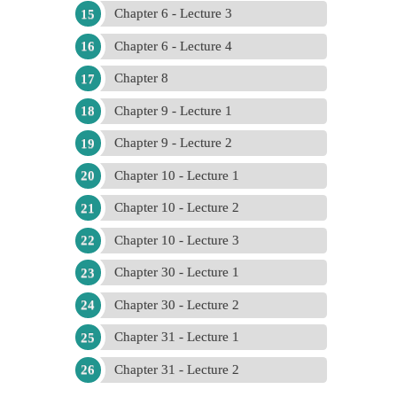
Chapter 6 - Lecture 3
Chapter 6 - Lecture 4
Chapter 8
Chapter 9 - Lecture 1
Chapter 9 - Lecture 2
Chapter 10 - Lecture 1
Chapter 10 - Lecture 2
Chapter 10 - Lecture 3
Chapter 30 - Lecture 1
Chapter 30 - Lecture 2
Chapter 31 - Lecture 1
Chapter 31 - Lecture 2