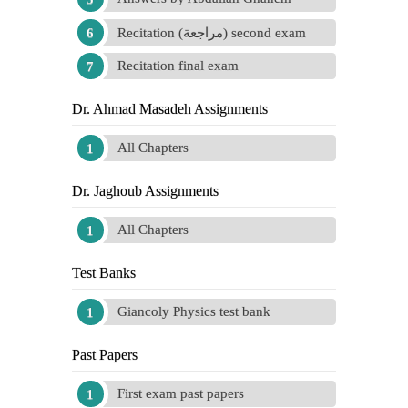
Recitation (مراجعة) second exam
Recitation final exam
Dr. Ahmad Masadeh Assignments
All Chapters
Dr. Jaghoub Assignments
All Chapters
Test Banks
Giancoly Physics test bank
Past Papers
First exam past papers