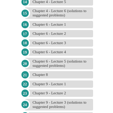
Chapter 4 - Lecture 5
Chapter 4 - Lecture 6 (solutions to
suggested problems)
Chapter 6 - Lecture 1
Chapter 6 - Lecture 2
Chapter 6 - Lecture 3
Chapter 6 - Lecture 4
Chapter 6 - Lecture 5 (solutions to
suggested problems)
Chapter 8
Chapter 9 - Lecture 1
Chapter 9 - Lecture 2
Chapter 9 - Lecture 3 (solutions to
suggested problems)