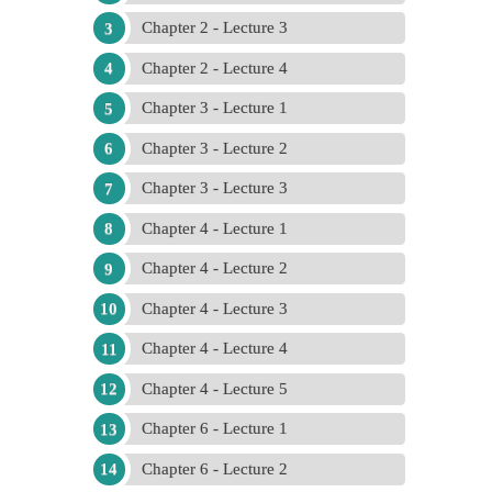
Chapter 2 - Lecture 3
Chapter 2 - Lecture 4
Chapter 3 - Lecture 1
Chapter 3 - Lecture 2
Chapter 3 - Lecture 3
Chapter 4 - Lecture 1
Chapter 4 - Lecture 2
Chapter 4 - Lecture 3
Chapter 4 - Lecture 4
Chapter 4 - Lecture 5
Chapter 6 - Lecture 1
Chapter 6 - Lecture 2