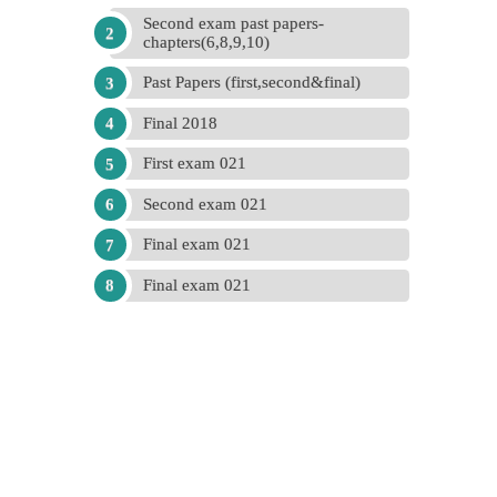
Second exam past papers-
chapters(6,8,9,10)
Past Papers (first,second&final)
Final 2018
First exam 021
Second exam 021
Final exam 021
Final exam 021