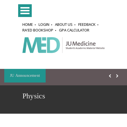
HOME
LOGIN
ABOUT US
FEEDBACK
RA'ED BOOKSHOP
GPA CALCULATOR
JU Announcement
Physics