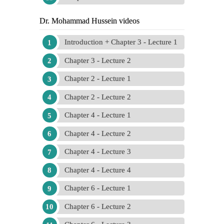
Dr. Mohammad Hussein videos
Introduction + Chapter 3 - Lecture 1
Chapter 3 - Lecture 2
Chapter 2 - Lecture 1
Chapter 2 - Lecture 2
Chapter 4 - Lecture 1
Chapter 4 - Lecture 2
Chapter 4 - Lecture 3
Chapter 4 - Lecture 4
Chapter 6 - Lecture 1
Chapter 6 - Lecture 2