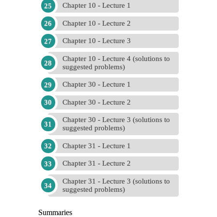
Chapter 10 - Lecture 1
Chapter 10 - Lecture 2
Chapter 10 - Lecture 3
Chapter 10 - Lecture 4 (solutions to
suggested problems)
Chapter 30 - Lecture 1
Chapter 30 - Lecture 2
Chapter 30 - Lecture 3 (solutions to
suggested problems)
Chapter 31 - Lecture 1
Chapter 31 - Lecture 2
Chapter 31 - Lecture 3 (solutions to
suggested problems)
Summaries