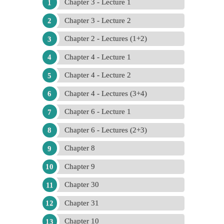
Chapter 3 - Lecture 1
Chapter 3 - Lecture 2
Chapter 2 - Lectures (1+2)
Chapter 4 - Lecture 1
Chapter 4 - Lecture 2
Chapter 4 - Lectures (3+4)
Chapter 6 - Lecture 1
Chapter 6 - Lectures (2+3)
Chapter 8
Chapter 9
Chapter 30
Chapter 31
Chapter 10