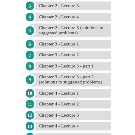
Chapter 2 - Lecture 3
Chapter 2 - Lecture 4
Chapter 2 - Lecture 5 (solutions to
suggested problems)
Chapter 3 - Lecture 1
Chapter 3 - Lecture 2
Chapter 3 - Lecture 3 - part 1
Chapter 3 - Lecture 3 - part 2
(solutions to suggested problems)
Chapter 4 - Lecture 1
Chapter 4 - Lecture 2
Chapter 4 - Lecture 3
Chapter 4 - Lecture 4