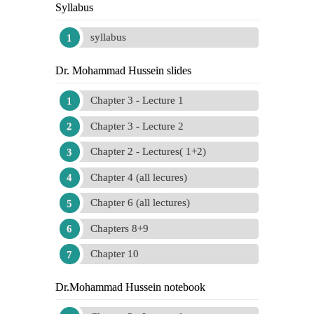
Syllabus
syllabus
Dr. Mohammad Hussein slides
Chapter 3 - Lecture 1
Chapter 3 - Lecture 2
Chapter 2 - Lectures( 1+2)
Chapter 4 (all lecures)
Chapter 6 (all lectures)
Chapters 8+9
Chapter 10
Dr.Mohammad Hussein notebook